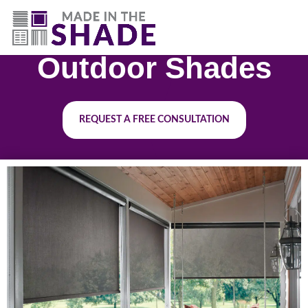
(844) 727-9815
Outdoor Shades
REQUEST A FREE CONSULTATION