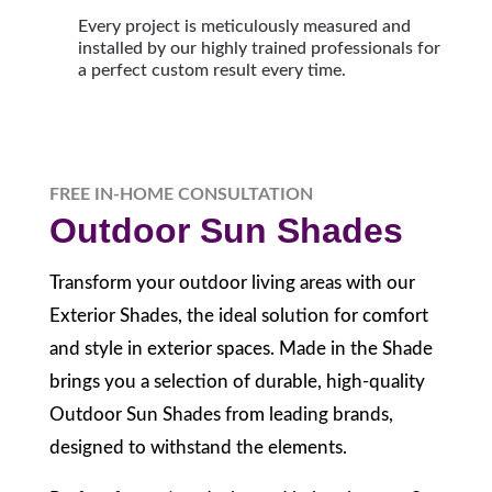
Every project is meticulously measured and
installed by our highly trained professionals for
a perfect custom result every time.
FREE IN-HOME CONSULTATION
Outdoor Sun Shades
Transform your outdoor living areas with our
Exterior Shades, the ideal solution for comfort
and style in exterior spaces. Made in the Shade
brings you a selection of durable, high-quality
Outdoor Sun Shades from leading brands,
designed to withstand the elements.