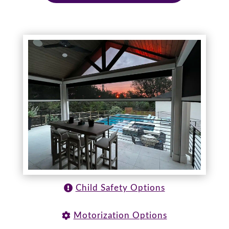
Child Safety Options
Motorization Options