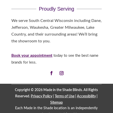
Proudly Serving
We serve South Central Wisconsin including Dane,
Jefferson, Waukesha, Greater Milwaukee, Lake
Country, and their surrounding areas! We’ll bring
the showroom to you.
Book your appointment
today to see the best name
brands for less.
Copyright © 2026 Made in the Shade Blinds. All Rights
Reserved.
Privacy Policy
|
Terms of Use
|
Accessibility
|
Sitemap
Each Made in the Shade location is an independently