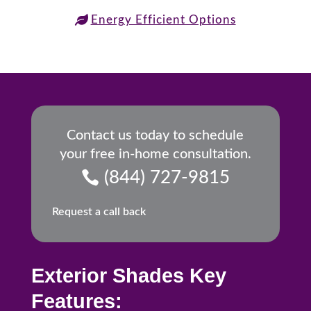
Energy Efficient Options
Contact us today to schedule
your free in-home consultation.
(844) 727-9815
Request a call back
Exterior Shades Key
Features: