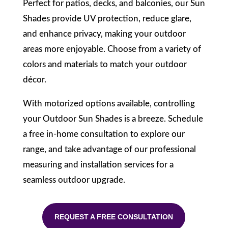
Perfect for patios, decks, and balconies, our Sun
Shades provide UV protection, reduce glare,
and enhance privacy, making your outdoor
areas more enjoyable. Choose from a variety of
colors and materials to match your outdoor
décor.
With motorized options available, controlling
your Outdoor Sun Shades is a breeze. Schedule
a free in-home consultation to explore our
range, and take advantage of our professional
measuring and installation services for a
seamless outdoor upgrade.
REQUEST A FREE CONSULTATION