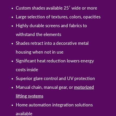
Custom shades available 25′ wide or more
Large selection of textures, colors, opacities
Highly durable screens and fabrics to
withstand the elements
Shades retract into a decorative metal
housing when not in use
Significant heat reduction lowers energy
costs inside
Superior glare control and UV protection
Manual chain, manual gear, or
motorized
lifting systems
Home automation integration solutions
available