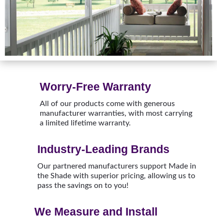
Worry-Free Warranty
All of our products come with generous
manufacturer warranties, with most carrying
a limited lifetime warranty.
Industry-Leading Brands
Our partnered manufacturers support Made in
the Shade with superior pricing, allowing us to
pass the savings on to you!
We Measure and Install