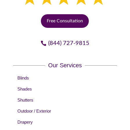
Free Consultation
(844) 727-9815
Our Services
Blinds
Shades
Shutters
Outdoor / Exterior
Drapery