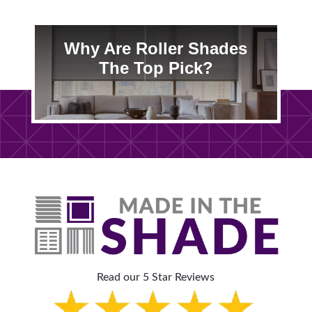
Why Are Roller Shades
The Top Pick?
Read our 5 Star Reviews