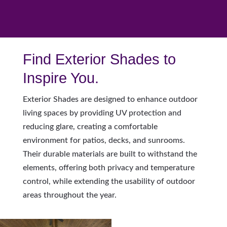
Find Exterior Shades to
Inspire You.
Exterior Shades are designed to enhance outdoor
living spaces by providing UV protection and
reducing glare, creating a comfortable
environment for patios, decks, and sunrooms.
Their durable materials are built to withstand the
elements, offering both privacy and temperature
control, while extending the usability of outdoor
areas throughout the year.