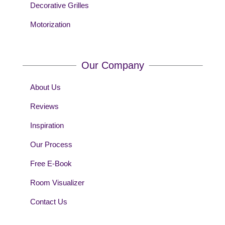
Decorative Grilles
Motorization
Our Company
About Us
Reviews
Inspiration
Our Process
Free E-Book
Room Visualizer
Contact Us