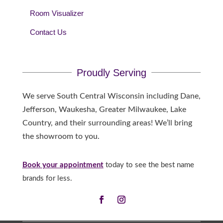
Room Visualizer
Contact Us
Proudly Serving
We serve South Central Wisconsin including Dane,
Jefferson, Waukesha, Greater Milwaukee, Lake
Country, and their surrounding areas! We’ll bring
the showroom to you.
Book your appointment
today to see the best name
brands for less.