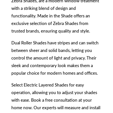
Zebra Shades, are a modern window treatment
with a striking blend of design and
functionality. Made in the Shade offers an
exclusive selection of Zebra Shades from
trusted brands, ensuring quality and style.
Dual Roller Shades have stripes and can switch
between sheer and solid bands, letting you
control the amount of light and privacy. Their
sleek and contemporary look makes them a
popular choice for modern homes and offices.
Select Electric Layered Shades for easy
operation, allowing you to adjust your shades
with ease. Book a free consultation at your
home now. Our experts will measure and install