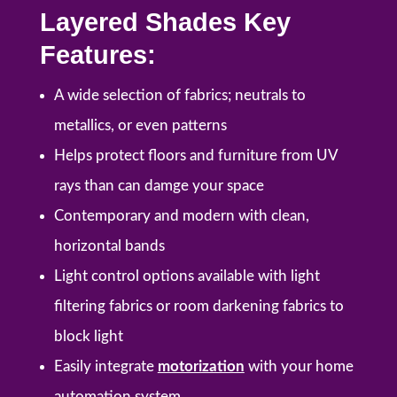
Layered Shades Key
Features:
A wide selection of fabrics; neutrals to
metallics, or even patterns
Helps protect floors and furniture from UV
rays than can damge your space
Contemporary and modern with clean,
horizontal bands
Light control options available with light
filtering fabrics or room darkening fabrics to
block light
Easily integrate
motorization
with your home
automation system