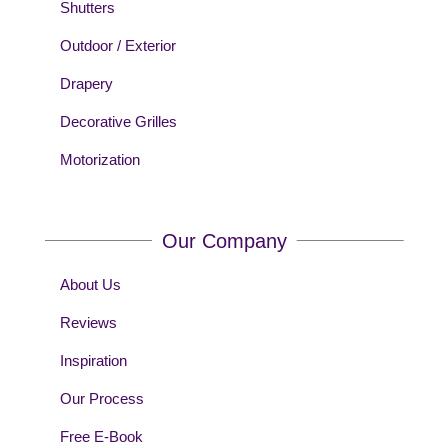
Shutters
Outdoor / Exterior
Drapery
Decorative Grilles
Motorization
Our Company
About Us
Reviews
Inspiration
Our Process
Free E-Book