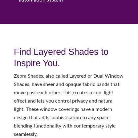
Find Layered Shades to
Inspire You.
Z
ebra Shades, also called Layered or Dual Window
Shades, have sheer and opaque fabric bands that
move past each other. This creates a cool light
effect and lets you control privacy and natural
light. These window coverings have a modern
design that adds sophistication to any space,
blending functionality with contemporary style
seamlessly.