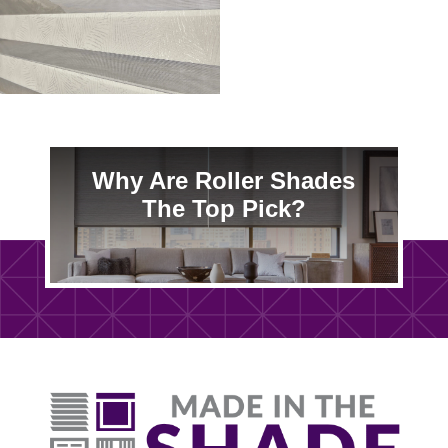
Why Are Roller Shades
The Top Pick?