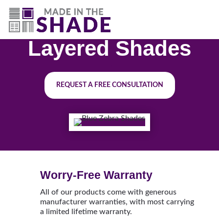
(844) 727-9815
Layered Shades
REQUEST A FREE CONSULTATION
Worry-Free Warranty
All of our products come with generous
manufacturer warranties, with most carrying
a limited lifetime warranty.