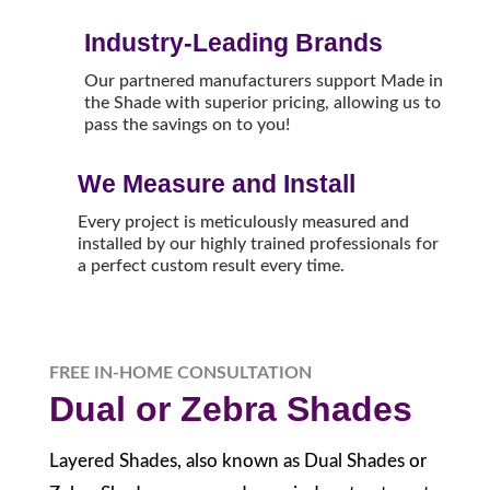
Industry-Leading Brands
Our partnered manufacturers support Made in
the Shade with superior pricing, allowing us to
pass the savings on to you!
We Measure and Install
Every project is meticulously measured and
installed by our highly trained professionals for
a perfect custom result every time.
FREE IN-HOME CONSULTATION
Dual or Zebra Shades
Layered Shades, also known as Dual Shades or