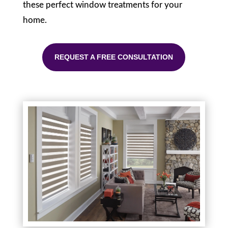
these perfect window treatments for your
home.
REQUEST A FREE CONSULTATION