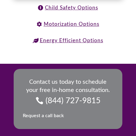
Child Safety Options
Motorization Options
Energy Efficient Options
Contact us today to schedule
your free in-home consultation.
(844) 727-9815
Request a call back