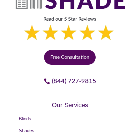
Read our 5 Star Reviews
Free Consultation
(844) 727-9815
Our Services
Blinds
Shades