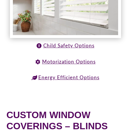
Child Safety Options
Motorization Options
Energy Efficient Options
CUSTOM WINDOW
COVERINGS – BLINDS