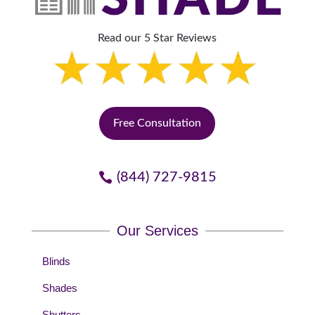
Read our 5 Star Reviews
Free Consultation
(844) 727-9815
Our Services
Blinds
Shades
Shutters