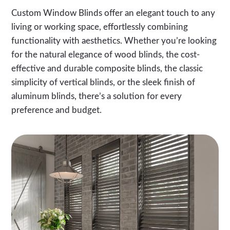
Custom Window Blinds offer an elegant touch to any
living or working space, effortlessly combining
functionality with aesthetics. Whether you’re looking
for the natural elegance of wood blinds, the cost-
effective and durable composite blinds, the classic
simplicity of vertical blinds, or the sleek finish of
aluminum blinds, there’s a solution for every
preference and budget.