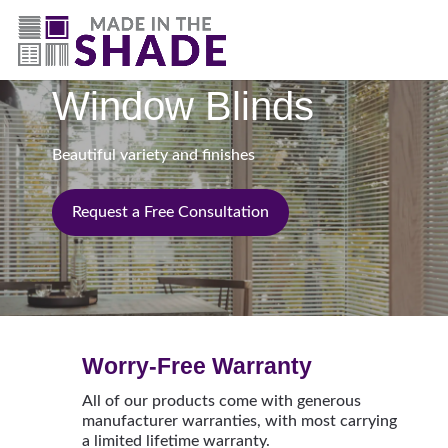
(844) 727-9815
Window Blinds
Beautiful variety and finishes
Request a Free Consultation
Worry-Free Warranty
All of our products come with generous
manufacturer warranties, with most carrying
a limited lifetime warranty.