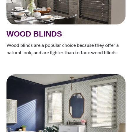
WOOD BLINDS
Wood blinds are a popular choice because they offer a
natural look, and are lighter than to faux wood blinds.