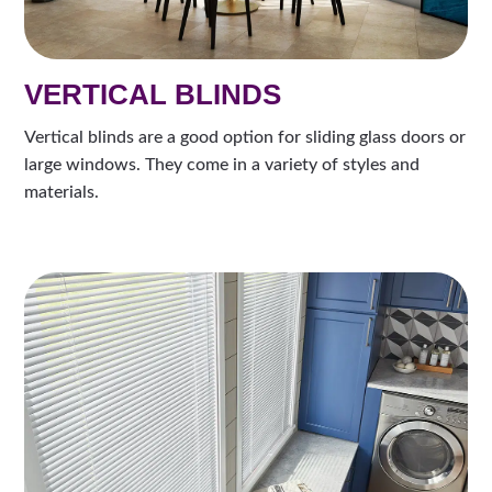
VERTICAL BLINDS
Vertical blinds are a good option for sliding glass doors or
large windows. They come in a variety of styles and
materials.