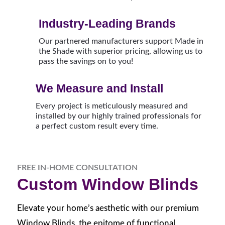
Industry-Leading Brands
Our partnered manufacturers support Made in
the Shade with superior pricing, allowing us to
pass the savings on to you!
We Measure and Install
Every project is meticulously measured and
installed by our highly trained professionals for
a perfect custom result every time.
FREE IN-HOME CONSULTATION
Custom Window Blinds
Elevate your home’s aesthetic with our premium
Window Blinds, the epitome of functional