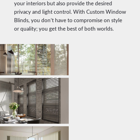
your interiors but also provide the desired
privacy and light control. With Custom Window
Blinds, you don’t have to compromise on style
or quality; you get the best of both worlds.