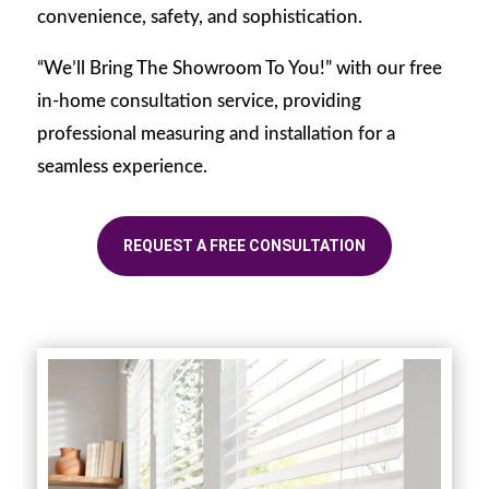
convenience, safety, and sophistication.
“We’ll Bring The Showroom To You!” with our free
in-home consultation service, providing
professional measuring and installation for a
seamless experience.
REQUEST A FREE CONSULTATION