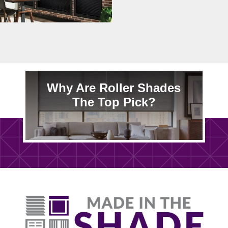
Why Are Roller Shades
The Top Pick?