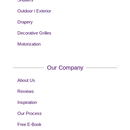
Outdoor / Exterior
Drapery
Decorative Grilles
Motorization
Our Company
About Us
Reviews
Inspiration
Our Process
Free E-Book