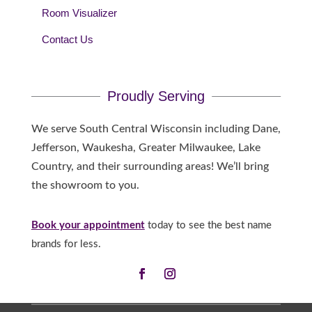
Room Visualizer
Contact Us
Proudly Serving
We serve South Central Wisconsin including Dane,
Jefferson, Waukesha, Greater Milwaukee, Lake
Country, and their surrounding areas! We’ll bring
the showroom to you.
Book your appointment
today to see the best name
brands for less.