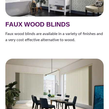
FAUX WOOD BLINDS
Faux wood blinds are available in a variety of finishes and
a very cost effective alternative to wood.