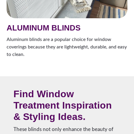
ALUMINUM BLINDS
Aluminum blinds are a popular choice for window
coverings because they are lightweight, durable, and easy
to clean.
Find Window
Treatment Inspiration
& Styling Ideas.
These blinds not only enhance the beauty of