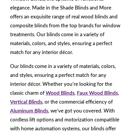
elegance. Made in the Shade Blinds and More
offers an exquisite range of real wood blinds and
composite blinds from the top brands for window
treatments. Our blinds come in a variety of
materials, colors, and styles, ensuring a perfect
match for any interior décor.
Our blinds come in a variety of materials, colors,
and styles, ensuring a perfect match for any
interior décor. Whether you’re looking for the
classic charm of
Wood Blinds
,
Faux Wood Blinds
,
Vertical Blinds
, or the commercial efficiency of
Aluminum Blinds
, we’ve got you covered. With
cordless lift options and motorization compatible
with home automation systems, our blinds offer