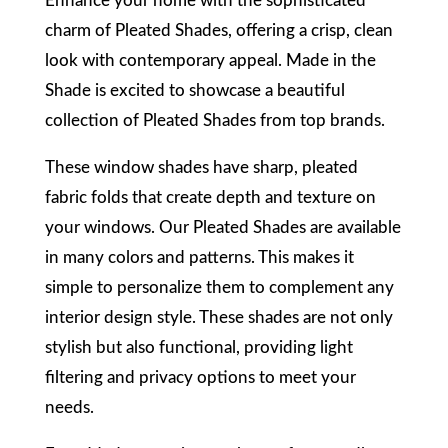
E
nhance your home with the sophisticated
charm of Pleated Shades, offering a crisp, clean
look with contemporary appeal. Made in the
Shade is excited to showcase a beautiful
collection of Pleated Shades from top brands.
These window shades have sharp, pleated
fabric folds that create depth and texture on
your windows. Our Pleated Shades are available
in many colors and patterns. This makes it
simple to personalize them to complement any
interior design style. These shades are not only
stylish but also functional, providing light
filtering and privacy options to meet your
needs.