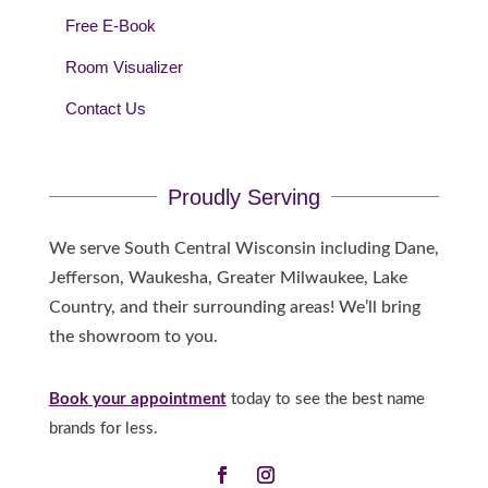
Free E-Book
Room Visualizer
Contact Us
Proudly Serving
We serve South Central Wisconsin including Dane,
Jefferson, Waukesha, Greater Milwaukee, Lake
Country, and their surrounding areas! We’ll bring
the showroom to you.
Book your appointment
today to see the best name
brands for less.