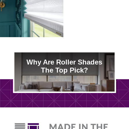
Why Are Roller Shades
The Top Pick?