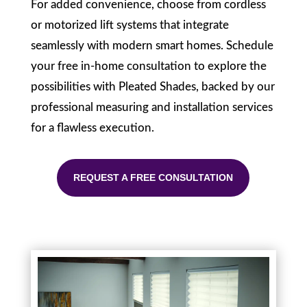
For added convenience, choose from cordless
or motorized lift systems that integrate
seamlessly with modern smart homes. Schedule
your free in-home consultation to explore the
possibilities with Pleated Shades, backed by our
professional measuring and installation services
for a flawless execution.
REQUEST A FREE CONSULTATION