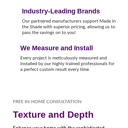
Industry-Leading Brands
Our partnered manufacturers support Made in
the Shade with superior pricing, allowing us to
pass the savings on to you!
We Measure and Install
Every project is meticulously measured and
installed by our highly trained professionals for
a perfect custom result every time.
FREE IN-HOME CONSULTATION
Texture and Depth