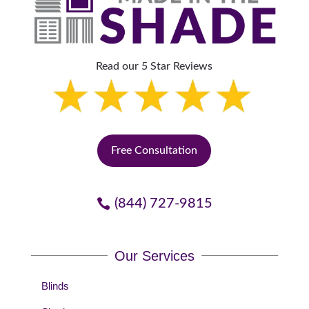
Read our 5 Star Reviews
Free Consultation
(844) 727-9815
Our Services
Blinds