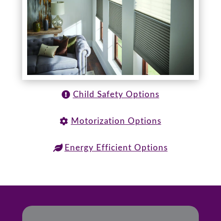
Child Safety Options
Motorization Options
Energy Efficient Options