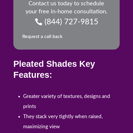
Contact us today to schedule
your free in-home consultation.
(844) 727-9815
Request a call back
Pleated Shades Key
Features:
Greater variety of textures, designs and
prints
They stack very tightly when raised,
maximizing view