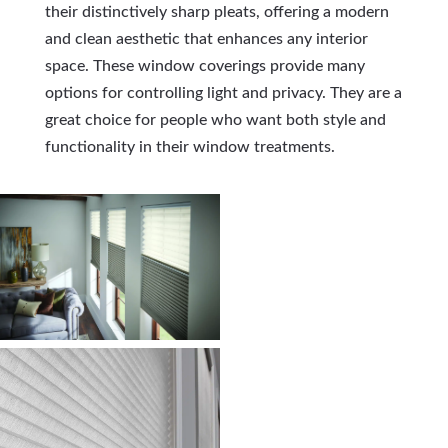
their distinctively sharp pleats, offering a modern
and clean aesthetic that enhances any interior
space. These window coverings provide many
options for controlling light and privacy. They are a
great choice for people who want both style and
functionality in their window treatments.