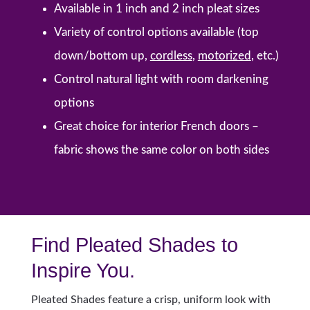
Available in 1 inch and 2 inch pleat sizes
Variety of control options available (top
down/bottom up,
cordless
,
motorized
, etc.)
Control natural light with room darkening
options
Great choice for interior French doors –
fabric shows the same color on both sides
Find Pleated Shades to
Inspire You.
Pleated Shades feature a crisp, uniform look with