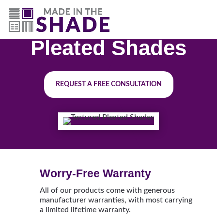
(844) 727-9815
Pleated Shades
REQUEST A FREE CONSULTATION
Worry-Free Warranty
All of our products come with generous
manufacturer warranties, with most carrying
a limited lifetime warranty.