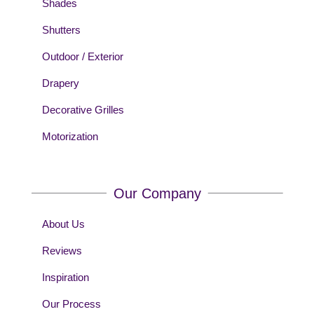
Shades
Shutters
Outdoor / Exterior
Drapery
Decorative Grilles
Motorization
Our Company
About Us
Reviews
Inspiration
Our Process