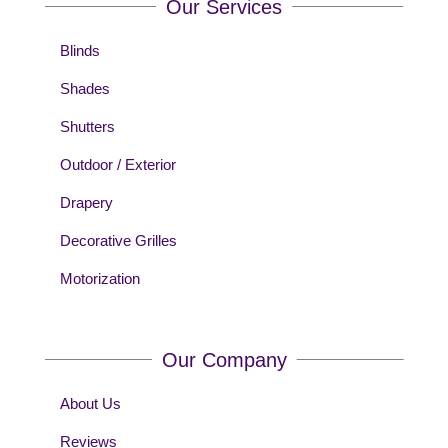
Our Services
Blinds
Shades
Shutters
Outdoor / Exterior
Drapery
Decorative Grilles
Motorization
Our Company
About Us
Reviews