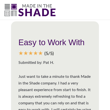
(844) 727-9815
Back to all reviews
Easy to Work With
☆
☆
☆
☆
☆
(5/5)
Submitted by: Pat H.
Just want to take a minute to thank Made
in the Shade company. I had a very
pleasant experience from start to finish. It
is always extremely refreshing to find a
company that you can rely on and that is
easy to work with. I will certainly be using