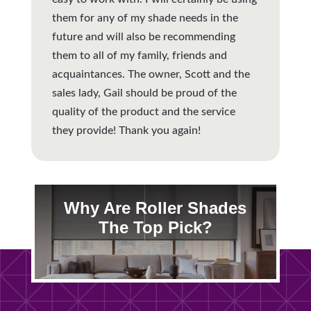
them for any of my shade needs in the
future and will also be recommending
them to all of my family, friends and
acquaintances. The owner, Scott and the
sales lady, Gail should be proud of the
quality of the product and the service
they provide! Thank you again!
Why Are Roller Shades
The Top Pick?