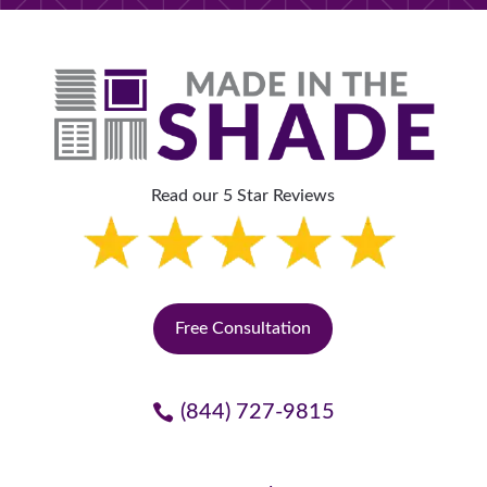
Read our 5 Star Reviews
Free Consultation
(844) 727-9815