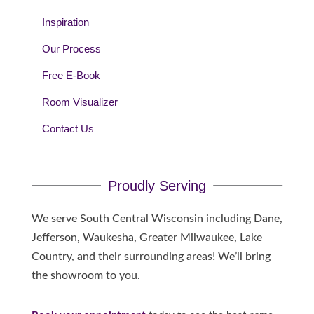
Inspiration
Our Process
Free E-Book
Room Visualizer
Contact Us
Proudly Serving
We serve South Central Wisconsin including Dane,
Jefferson, Waukesha, Greater Milwaukee, Lake
Country, and their surrounding areas! We’ll bring
the showroom to you.