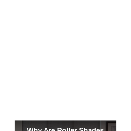
Madison’s brutal winters and sticky summers
demand window treatments that work as
hard as you do. Here’s why plantation
shutters are the smart choice for your
Craftsman bungalow.
Why Are Roller Shades