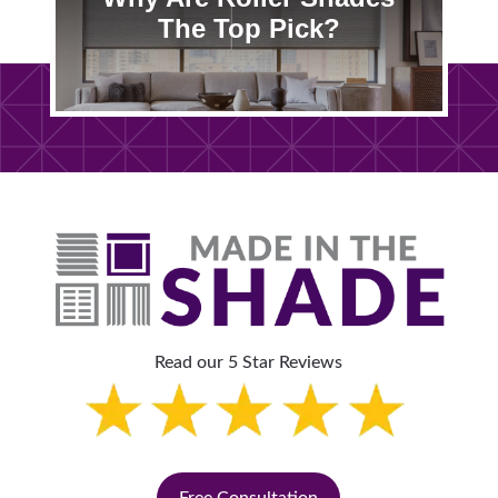
The Top Pick?
Read our 5 Star Reviews
Free Consultation