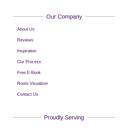
Our Company
About Us
Reviews
Inspiration
Our Process
Free E-Book
Room Visualizer
Contact Us
Proudly Serving