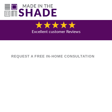
(844) 727-9815
Blog
Excellent customer Reviews
REQUEST A FREE IN-HOME CONSULTATION