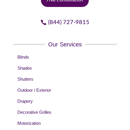
(844) 727-9815
Our Services
Blinds
Shades
Shutters
Outdoor / Exterior
Drapery
Decorative Grilles
Motorization