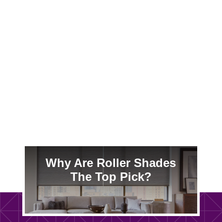
Sub-zero Madison winters drain your wallet
through drafty windows. Cellular blinds
create dead-air insulation that slashes MG&E
bills—especially critical before 2026 rate
hikes.
Why Are Roller Shades
The Top Pick?