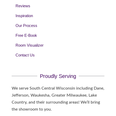
Reviews
Inspiration
Our Process
Free E-Book
Room Visualizer
Contact Us
Proudly Serving
We serve South Central Wisconsin including Dane,
Jefferson, Waukesha, Greater Milwaukee, Lake
Country, and their surrounding areas! We’ll bring
the showroom to you.