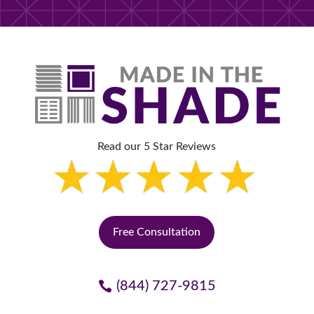
Read our 5 Star Reviews
Free Consultation
(844) 727-9815