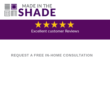
(844) 727-9815
Blog
Excellent customer Reviews
REQUEST A FREE IN-HOME CONSULTATION