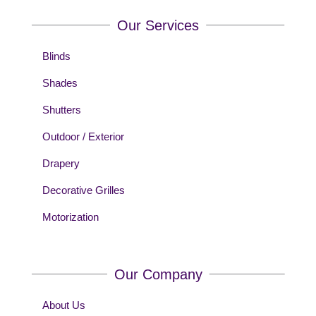
Our Services
Blinds
Shades
Shutters
Outdoor / Exterior
Drapery
Decorative Grilles
Motorization
Our Company
About Us