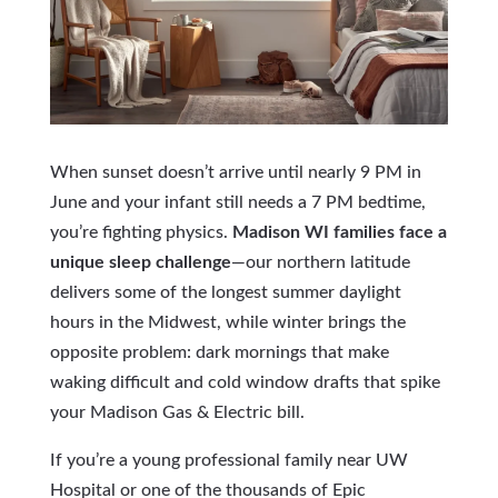
When sunset doesn’t arrive until nearly 9 PM in
June and your infant still needs a 7 PM bedtime,
you’re fighting physics.
Madison WI families face a
unique sleep challenge
—our northern latitude
delivers some of the longest summer daylight
hours in the Midwest, while winter brings the
opposite problem: dark mornings that make
waking difficult and cold window drafts that spike
your Madison Gas & Electric bill.
If you’re a young professional family near UW
Hospital or one of the thousands of Epic