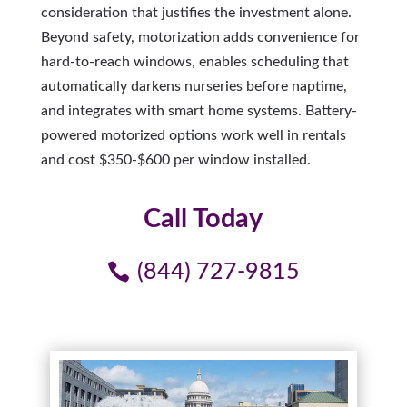
consideration that justifies the investment alone.
Beyond safety, motorization adds convenience for
hard-to-reach windows, enables scheduling that
automatically darkens nurseries before naptime,
and integrates with smart home systems. Battery-
powered motorized options work well in rentals
and cost $350-$600 per window installed.
Call Today
(844) 727-9815