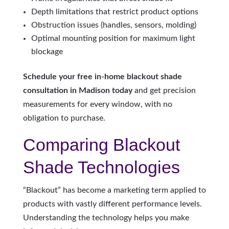
Depth limitations that restrict product options
Obstruction issues (handles, sensors, molding)
Optimal mounting position for maximum light
blockage
Schedule your free in-home blackout shade
consultation in Madison today
and get precision
measurements for every window, with no
obligation to purchase.
Comparing Blackout
Shade Technologies
“Blackout” has become a marketing term applied to
products with vastly different performance levels.
Understanding the technology helps you make