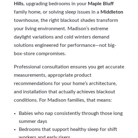
Hills
, upgrading bedrooms in your
Maple Bluff
family home, or solving sleep issues in a
Middleton
townhouse, the right blackout shades transform
your living environment. Madison’s extreme
daylight variations and cold winters demand
solutions engineered for performance—not big-
box-store compromises.
Professional consultation ensures you get accurate
measurements, appropriate product
recommendations for your home’s architecture,
and installation that actually achieves blackout
conditions. For Madison families, that means:
Babies who nap consistently through those long
summer days
Bedrooms that support healthy sleep for shift
workers and early risers