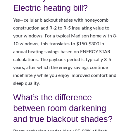
Electric heating bill?
Yes—cellular blackout shades with honeycomb
construction add R-2 to R-5 insulating value to
your windows. For a typical Madison home with 8-
10 windows, this translates to $150-$300 in
annual heating savings based on ENERGY STAR
calculations. The payback period is typically 3-5
years, after which the energy savings continue
indefinitely while you enjoy improved comfort and
sleep quality.
What’s the difference
between room darkening
and true blackout shades?