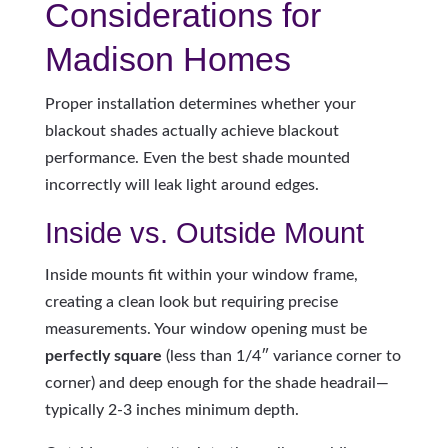
Considerations for
Madison Homes
Proper installation determines whether your
blackout shades actually achieve blackout
performance. Even the best shade mounted
incorrectly will leak light around edges.
Inside vs. Outside Mount
Inside mounts fit within your window frame,
creating a clean look but requiring precise
measurements. Your window opening must be
perfectly square
(less than 1/4″ variance corner to
corner) and deep enough for the shade headrail—
typically 2-3 inches minimum depth.