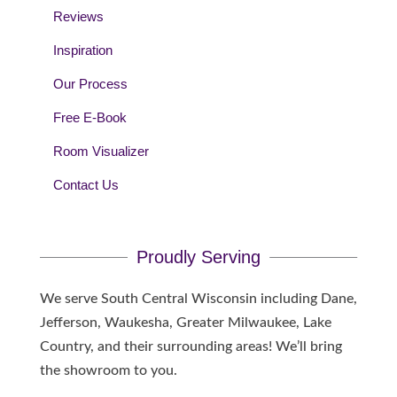
Reviews
Inspiration
Our Process
Free E-Book
Room Visualizer
Contact Us
Proudly Serving
We serve South Central Wisconsin including Dane,
Jefferson, Waukesha, Greater Milwaukee, Lake
Country, and their surrounding areas! We’ll bring
the showroom to you.