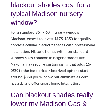
blackout shades cost for a
typical Madison nursery
window?
For a standard 36″ x 60″ nursery window in
Madison, expect to invest $175-$350 for quality
cordless cellular blackout shades with professional
installation. Historic homes with non-standard
window sizes common in neighborhoods like
Nakoma may require custom sizing that adds 15-
25% to the base price. Motorized options start
around $350 per window but eliminate all cord
hazards and offer smart home integration.
Can blackout shades really
lower my Madison Gas &