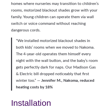
homes where nurseries may transition to children’s
rooms, motorized blackout shades grow with your
family. Young children can operate them via wall
switch or voice command without reaching
dangerous cords.
“We installed motorized blackout shades in
both kids’ rooms when we moved to Nakoma.
The 4-year-old operates them himself every
night with the wall button, and the baby’s room
gets perfectly dark for naps. Our Madison Gas
& Electric bill dropped noticeably that first
winter too.” —
Jennifer M., Nakoma, reduced
heating costs by 18%
Installation