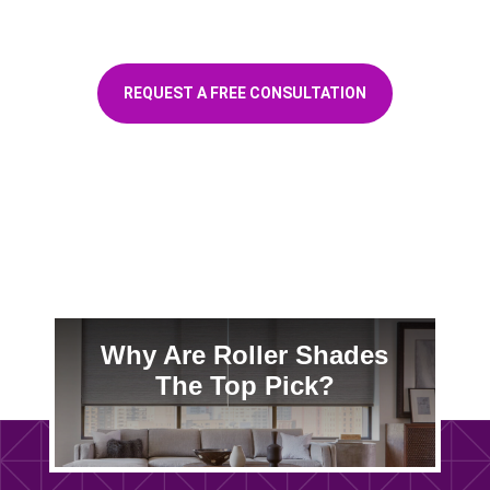
for a free in-home consultation
REQUEST A FREE CONSULTATION
Customers ❤️ Us
Why Are Roller Shades
The Top Pick?