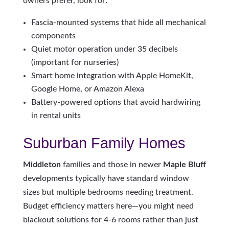
owners prefer, look for:
Fascia-mounted systems that hide all mechanical
components
Quiet motor operation under 35 decibels
(important for nurseries)
Smart home integration with Apple HomeKit,
Google Home, or Amazon Alexa
Battery-powered options that avoid hardwiring
in rental units
Suburban Family Homes
Middleton
families and those in newer
Maple Bluff
developments typically have standard window
sizes but multiple bedrooms needing treatment.
Budget efficiency matters here—you might need
blackout solutions for 4-6 rooms rather than just