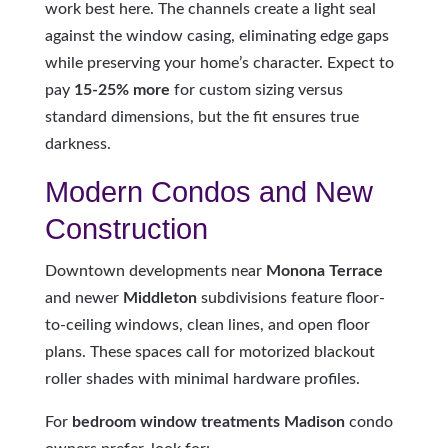
work best here. The channels create a light seal
against the window casing, eliminating edge gaps
while preserving your home’s character. Expect to
pay
15-25% more
for custom sizing versus
standard dimensions, but the fit ensures true
darkness.
Modern Condos and New
Construction
Downtown developments near
Monona Terrace
and newer
Middleton
subdivisions feature floor-
to-ceiling windows, clean lines, and open floor
plans. These spaces call for motorized blackout
roller shades with minimal hardware profiles.
For
bedroom window treatments Madison
condo