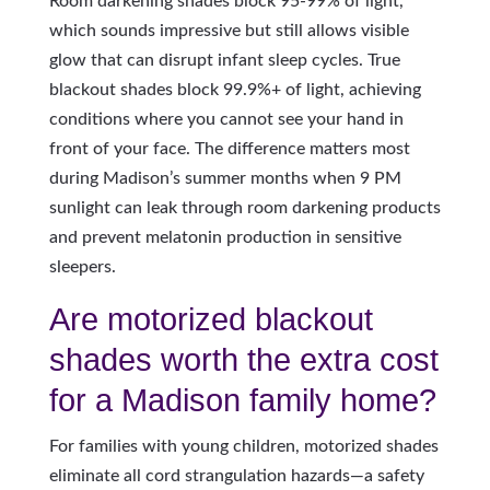
Room darkening shades block 95-99% of light,
which sounds impressive but still allows visible
glow that can disrupt infant sleep cycles. True
blackout shades block 99.9%+ of light, achieving
conditions where you cannot see your hand in
front of your face. The difference matters most
during Madison’s summer months when 9 PM
sunlight can leak through room darkening products
and prevent melatonin production in sensitive
sleepers.
Are motorized blackout
shades worth the extra cost
for a Madison family home?
For families with young children, motorized shades
eliminate all cord strangulation hazards—a safety