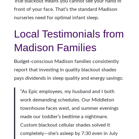
True blackout means you cannot see your hand in
front of your face. That’s the standard Madison
nurseries need for optimal infant sleep.
Local Testimonials from
Madison Families
Budget-conscious Madison families consistently
report that investing in quality blackout shades
pays dividends in sleep quality and energy savings:
“As Epic employees, my husband and I both
work demanding schedules. Our Middleton
townhouse faces west, and summer evenings
made our toddler’s bedtime a nightmare.
Custom blackout cellular shades solved it
completely—she’s asleep by 7:30 even in July