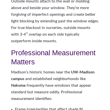
Outside mounts attach to the wall or molding
above and beside your window. They’re more
forgiving of imperfect openings and create better
light blocking by extending past the window edges.
For true blackout in nurseries, outside mounts
with 3-4″ overlap on each side typically
outperform inside mounts.
Professional Measurement
Matters
Madison’s historic homes near the
UW-Madison
campus
and established neighborhoods like
Nakoma
frequently have windows that appear
standard but measure oddly. Professional
measurement identifies:
Frame irregularities that affect shade fit