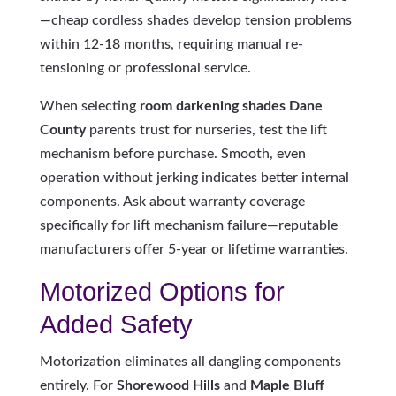
—cheap cordless shades develop tension problems
within 12-18 months, requiring manual re-
tensioning or professional service.
When selecting
room darkening shades Dane
County
parents trust for nurseries, test the lift
mechanism before purchase. Smooth, even
operation without jerking indicates better internal
components. Ask about warranty coverage
specifically for lift mechanism failure—reputable
manufacturers offer 5-year or lifetime warranties.
Motorized Options for
Added Safety
Motorization eliminates all dangling components
entirely. For
Shorewood Hills
and
Maple Bluff