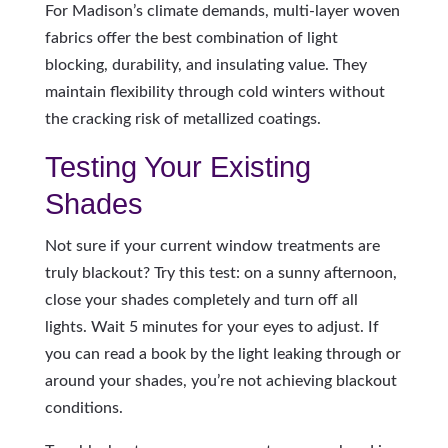
For Madison’s climate demands, multi-layer woven
fabrics offer the best combination of light
blocking, durability, and insulating value. They
maintain flexibility through cold winters without
the cracking risk of metallized coatings.
Testing Your Existing
Shades
Not sure if your current window treatments are
truly blackout? Try this test: on a sunny afternoon,
close your shades completely and turn off all
lights. Wait 5 minutes for your eyes to adjust. If
you can read a book by the light leaking through or
around your shades, you’re not achieving blackout
conditions.