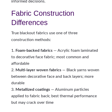
informed decisions.
Fabric Construction
Differences
True blackout fabrics use one of three
construction methods:
Foam-backed fabrics
— Acrylic foam laminated
to decorative face fabric; most common and
affordable
Multi-layer woven fabrics
— Black yarns woven
between decorative face and back layers; more
durable
Metallized coatings
— Aluminum particles
applied to fabric back; best thermal performance
but may crack over time