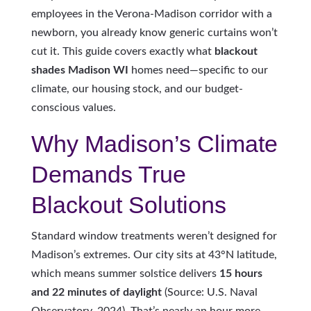
employees in the Verona-Madison corridor with a
newborn, you already know generic curtains won’t
cut it. This guide covers exactly what
blackout
shades Madison WI
homes need—specific to our
climate, our housing stock, and our budget-
conscious values.
Why Madison’s Climate
Demands True
Blackout Solutions
Standard window treatments weren’t designed for
Madison’s extremes. Our city sits at 43°N latitude,
which means summer solstice delivers
15 hours
and 22 minutes of daylight
(Source: U.S. Naval