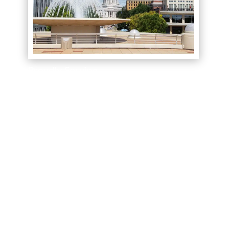
Proudly Serving
We serve South Central Wisconsin including
Dane, Jefferson, Waukesha, Greater Milwaukee,
and their surrounding areas! Let us bring the
showroom to you. We offer free in-home
consultations.
Book your appointment
today to
see the best name brands for less.
(844) 727-9815
Call Today