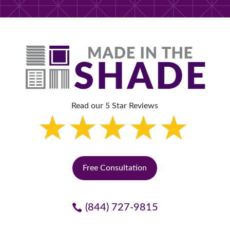
Read our 5 Star Reviews
Free Consultation
(844) 727-9815