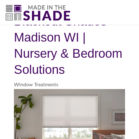
(844) 727-9815
Blackout Shades
Madison WI |
Nursery & Bedroom
Solutions
Window Treatments