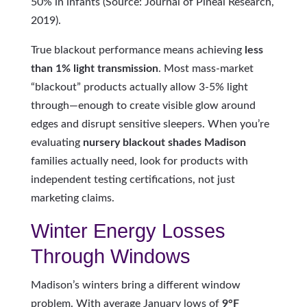
50% in infants (Source: Journal of Pineal Research,
2019).
True blackout performance means achieving
less
than 1% light transmission
. Most mass-market
“blackout” products actually allow 3-5% light
through—enough to create visible glow around
edges and disrupt sensitive sleepers. When you’re
evaluating
nursery blackout shades Madison
families actually need, look for products with
independent testing certifications, not just
marketing claims.
Winter Energy Losses
Through Windows
Madison’s winters bring a different window
problem. With average January lows of
9°F