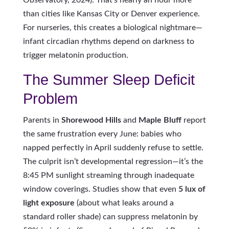
Observatory, 2024). That’s nearly an hour more
than cities like Kansas City or Denver experience.
For nurseries, this creates a biological nightmare—
infant circadian rhythms depend on darkness to
trigger melatonin production.
The Summer Sleep Deficit
Problem
Parents in
Shorewood Hills
and
Maple Bluff
report
the same frustration every June: babies who
napped perfectly in April suddenly refuse to settle.
The culprit isn’t developmental regression—it’s the
8:45 PM sunlight streaming through inadequate
window coverings. Studies show that even
5 lux of
light exposure
(about what leaks around a
standard roller shade) can suppress melatonin by