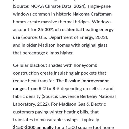
(Source: NOAA Climate Data, 2024), single-pane
windows common in historic
Nakoma
Craftsman
homes create massive thermal bridges. Windows
account for
25-30% of residential heating energy
use
(Source: U.S. Department of Energy, 2023),
and in older Madison homes with original glass,
that percentage climbs higher.
Cellular blackout shades with honeycomb
construction create insulating air pockets that
reduce heat transfer. The
R-value improvement
ranges from R-2 to R-5
depending on cell size and
fabric density (Source: Lawrence Berkeley National
Laboratory, 2022). For Madison Gas & Electric
customers paying winter heating bills, that
translates to measurable savings—typically
$150-$300 annually
for a 1,500 square foot home