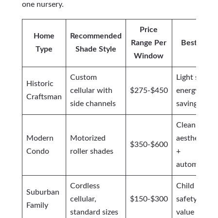
one nursery.
Price
Home
Recommended
Range Per
Best For
Type
Shade Style
Window
Custom
Light seal +
Historic
cellular with
$275-$450
energy
Craftsman
side channels
savings
Clean
Modern
Motorized
aesthetics
$350-$600
Condo
roller shades
+
automation
Cordless
Child
Suburban
cellular,
$150-$300
safety +
Family
standard sizes
value