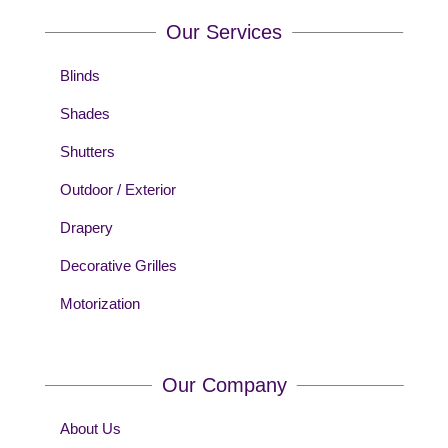
Our Services
Blinds
Shades
Shutters
Outdoor / Exterior
Drapery
Decorative Grilles
Motorization
Our Company
About Us