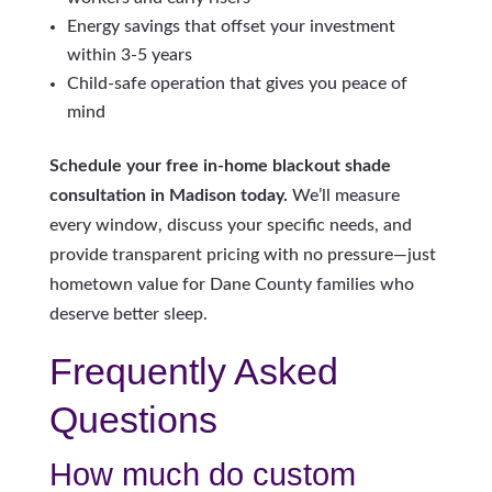
Energy savings that offset your investment
within 3-5 years
Child-safe operation that gives you peace of
mind
Schedule your free in-home blackout shade
consultation in Madison today.
We’ll measure
every window, discuss your specific needs, and
provide transparent pricing with no pressure—just
hometown value for Dane County families who
deserve better sleep.
Frequently Asked
Questions
How much do custom