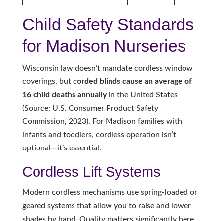
Child Safety Standards
for Madison Nurseries
Wisconsin law doesn’t mandate cordless window
coverings, but
corded blinds cause an average of
16 child deaths annually
in the United States
(Source: U.S. Consumer Product Safety
Commission, 2023). For Madison families with
infants and toddlers, cordless operation isn’t
optional—it’s essential.
Cordless Lift Systems
Modern cordless mechanisms use spring-loaded or
geared systems that allow you to raise and lower
shades by hand. Quality matters significantly here