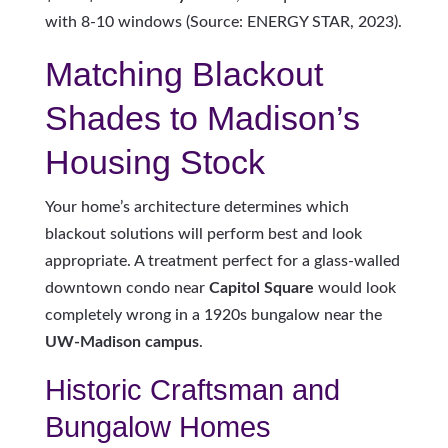
with 8-10 windows (Source: ENERGY STAR, 2023).
Matching Blackout
Shades to Madison’s
Housing Stock
Your home’s architecture determines which
blackout solutions will perform best and look
appropriate. A treatment perfect for a glass-walled
downtown condo near
Capitol Square
would look
completely wrong in a 1920s bungalow near the
UW-Madison campus
.
Historic Craftsman and
Bungalow Homes