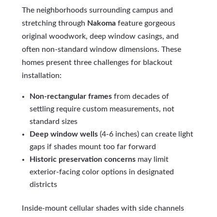
The neighborhoods surrounding campus and
stretching through
Nakoma
feature gorgeous
original woodwork, deep window casings, and
often non-standard window dimensions. These
homes present three challenges for blackout
installation:
Non-rectangular frames
from decades of
settling require custom measurements, not
standard sizes
Deep window wells
(4-6 inches) can create light
gaps if shades mount too far forward
Historic preservation concerns
may limit
exterior-facing color options in designated
districts
Inside-mount cellular shades with side channels