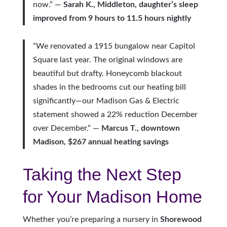
now.” —
Sarah K., Middleton, daughter’s sleep
improved from 9 hours to 11.5 hours nightly
“We renovated a 1915 bungalow near Capitol
Square last year. The original windows are
beautiful but drafty. Honeycomb blackout
shades in the bedrooms cut our heating bill
significantly—our Madison Gas & Electric
statement showed a 22% reduction December
over December.” —
Marcus T., downtown
Madison, $267 annual heating savings
Taking the Next Step
for Your Madison Home
Whether you’re preparing a nursery in
Shorewood