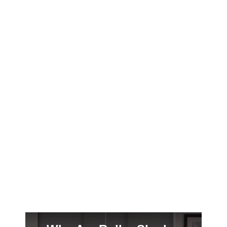
Madison’s 16-hour summer days and frigid
winter mornings demand serious light
control. Here’s how local families achieve
perfect sleep with the right blackout shades.