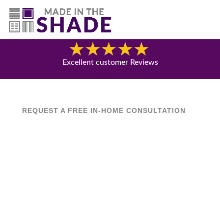
(844) 727-9815
Blog
Excellent customer Reviews
REQUEST A FREE IN-HOME CONSULTATION