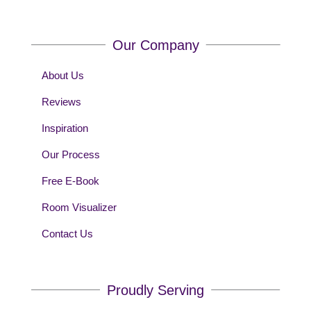
Our Company
About Us
Reviews
Inspiration
Our Process
Free E-Book
Room Visualizer
Contact Us
Proudly Serving