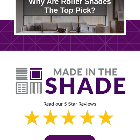
Why Are Roller Shades
The Top Pick?
Read our 5 Star Reviews