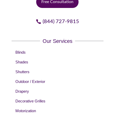
Free Consultation
(844) 727-9815
Our Services
Blinds
Shades
Shutters
Outdoor / Exterior
Drapery
Decorative Grilles
Motorization